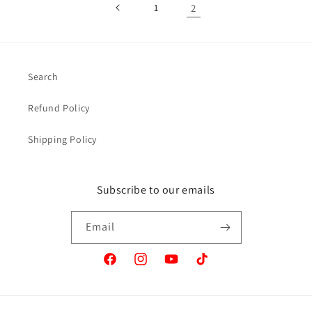
1
2
Search
Refund Policy
Shipping Policy
Subscribe to our emails
Email
Facebook
Instagram
YouTube
TikTok