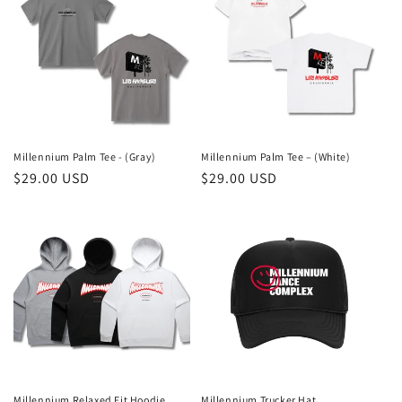
c
t
i
o
n
Millennium Palm Tee - (Gray)
Millennium Palm Tee – (White)
Regular
$29.00 USD
Regular
$29.00 USD
:
price
price
Millennium Relaxed Fit Hoodie
Millennium Trucker Hat