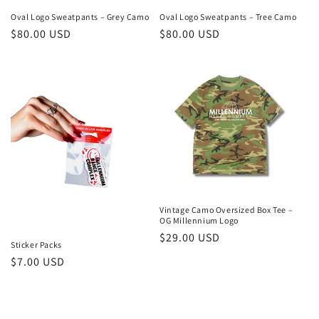
Oval Logo Sweatpants – Grey Camo
Oval Logo Sweatpants – Tree Camo
Regular
$80.00 USD
Regular
$80.00 USD
price
price
Vintage Camo Oversized Box Tee –
OG Millennium Logo
Regular
$29.00 USD
Sticker Packs
price
Regular
$7.00 USD
price