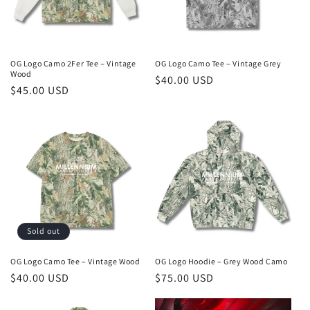
OG Logo Camo 2Fer Tee – Vintage
OG Logo Camo Tee – Vintage Grey
Wood
Regular
$40.00 USD
Regular
$45.00 USD
price
price
Sold out
OG Logo Camo Tee – Vintage Wood
OG Logo Hoodie – Grey Wood Camo
Regular
$40.00 USD
Regular
$75.00 USD
price
price