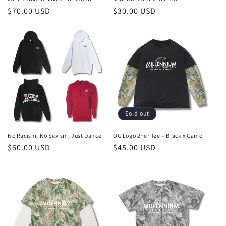
Regular
$70.00 USD
Regular
$30.00 USD
price
price
Sold out
No Racism, No Sexism, Just Dance
OG Logo 2Fer Tee – Black x Camo
Regular
$60.00 USD
Regular
$45.00 USD
price
price