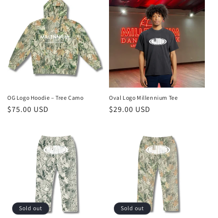
OG Logo Hoodie – Tree Camo
Oval Logo Millennium Tee
Regular
$75.00 USD
Regular
$29.00 USD
price
price
Sold out
Sold out