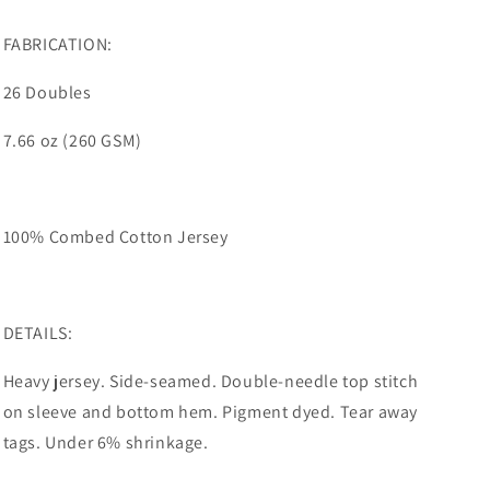
FABRICATION:
26 Doubles
7.66 oz (260 GSM)
100% Combed Cotton Jersey
DETAILS:
Heavy jersey. Side-seamed. Double-needle top stitch
on sleeve and bottom hem. Pigment dyed. Tear away
tags. Under 6% shrinkage.