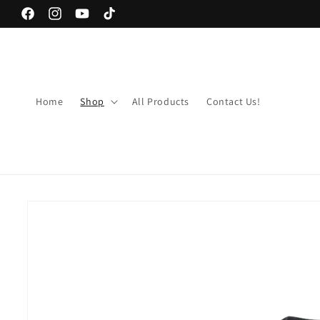
Skip to
Facebook
Instagram
YouTube
TikTok
content
Home
Shop
All Products
Contact Us!
Skip to
product
information