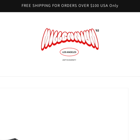
FREE SHIPPING FOR ORDERS OVER $100 USA Only