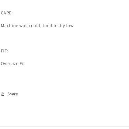
CARE:
Machine wash cold, tumble dry low
FIT:
Oversize Fit
Share