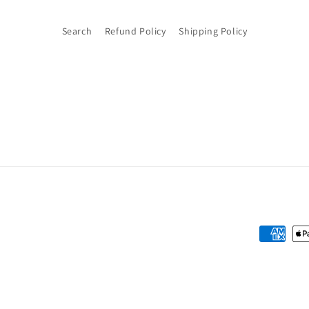
Search
Refund Policy
Shipping Policy
Payment
methods