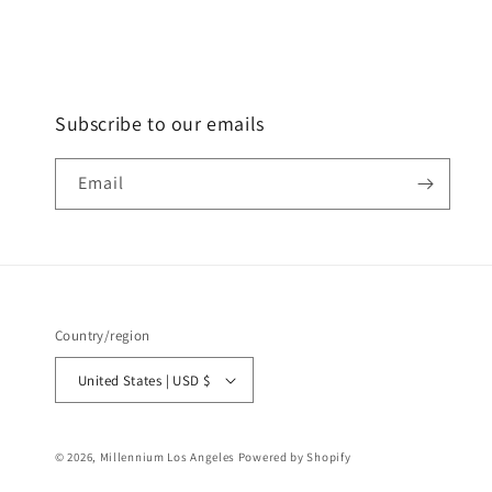
Subscribe to our emails
Email
Country/region
United States | USD $
© 2026,
Millennium Los Angeles
Powered by Shopify