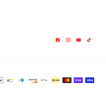
Facebook
Instagram
YouTube
TikTok