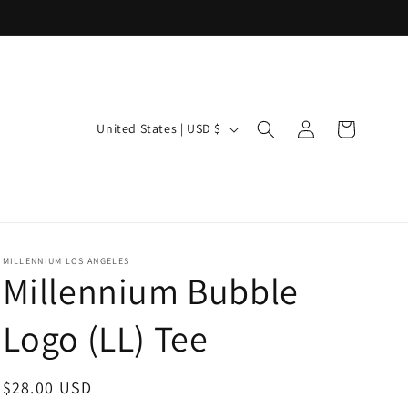
Log
C
Cart
United States | USD $
in
o
u
n
t
r
MILLENNIUM LOS ANGELES
Millennium Bubble
y
/
Logo (LL) Tee
r
e
Regular
$28.00 USD
g