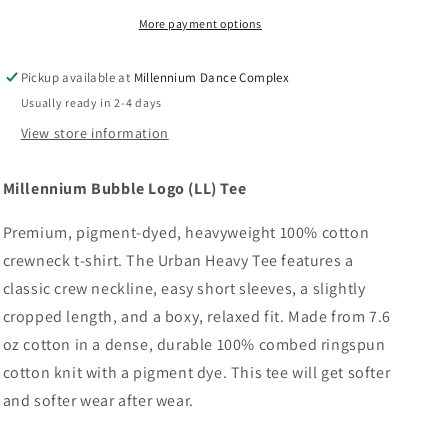
Tee
Tee
More payment options
Pickup available at
Millennium Dance Complex
Usually ready in 2-4 days
View store information
Millennium Bubble Logo (LL) Tee
Premium, pigment-dyed, heavyweight 100% cotton
crewneck t-shirt. The Urban Heavy Tee features a
classic crew neckline, easy short sleeves, a slightly
cropped length, and a boxy, relaxed fit. Made from 7.6
oz cotton in a dense, durable 100% combed ringspun
cotton knit with a pigment dye. This tee will get softer
and softer wear after wear.