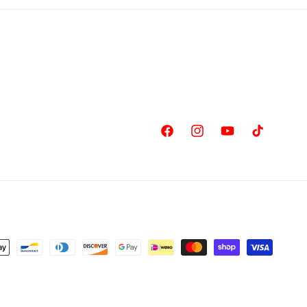
Facebook
Instagram
YouTube
TikTok