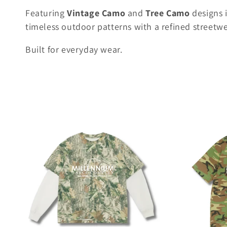
l
Featuring
Vintage Camo
and
Tree Camo
designs 
e
timeless outdoor patterns with a refined streetwe
c
Built for everyday wear.
t
i
o
n
: