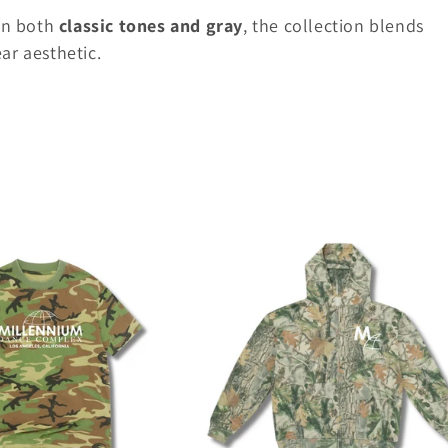
in both
classic tones and gray
, the collection blends
ar aesthetic.