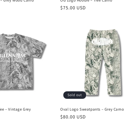
 – Grey Wood Camo
OG Logo Hoodie – Tree Camo
Regular
$75.00 USD
price
Sold out
e – Vintage Grey
Oval Logo Sweatpants – Grey Camo
Regular
$80.00 USD
price