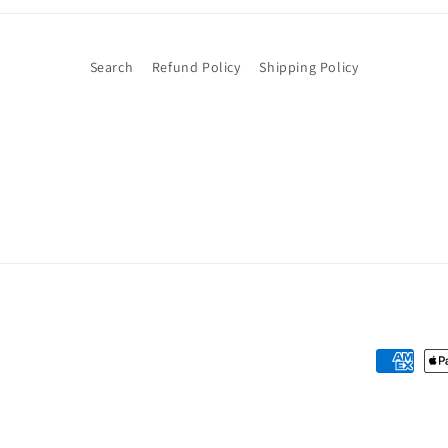
Search
Refund Policy
Shipping Policy
Payment
methods