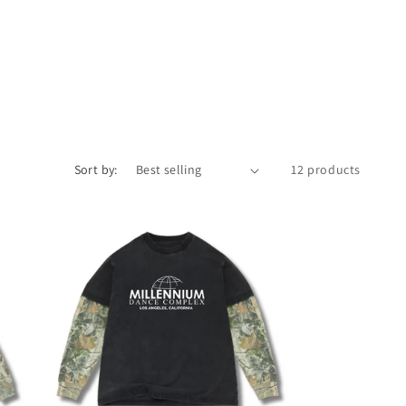
i
o
n
Sort by:
12 products