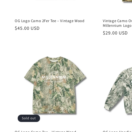
OG Logo Camo 2Fer Tee – Vintage Wood
Vintage Camo Ov
Millennium Logo
Regular
$45.00 USD
Regular
$29.00 USD
price
price
Sold out