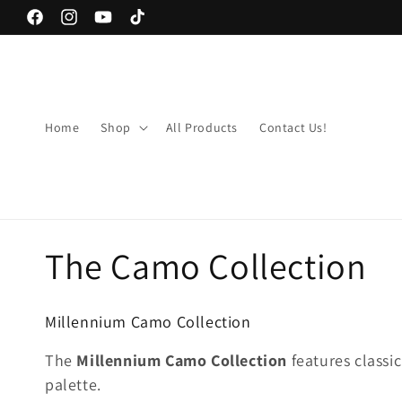
Skip to
Facebook
Instagram
YouTube
TikTok
content
Home
Shop
All Products
Contact Us!
C
The Camo Collection
o
Millennium Camo Collection
l
The
Millennium Camo Collection
features classi
palette.