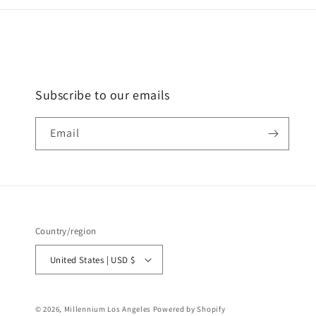
Subscribe to our emails
Email
Country/region
United States | USD $
© 2026,
Millennium Los Angeles
Powered by Shopify