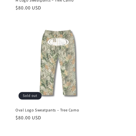
M Logo Sweatpants – Tree Camo
Regular
$80.00 USD
price
Sold out
Oval Logo Sweatpants – Tree Camo
Regular
$80.00 USD
price