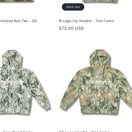
Sold out
ersized Box Tee – OG
M Logo Zip Hoodie – Tree Camo
Regular
$75.00 USD
price