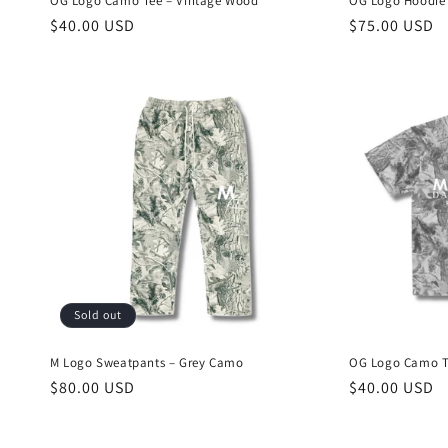
OG Logo Camo Tee – Vintage Wood
OG Logo Hoodie
Regular
$40.00 USD
Regular
$75.00 USD
price
price
Sold out
M Logo Sweatpants – Grey Camo
OG Logo Camo Te
Regular
$80.00 USD
Regular
$40.00 USD
price
price