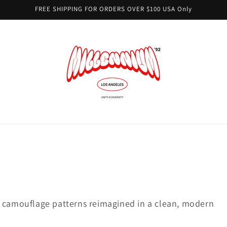
FREE SHIPPING FOR ORDERS OVER $100 USA Only
c camouflage patterns reimagined in a clean, modern