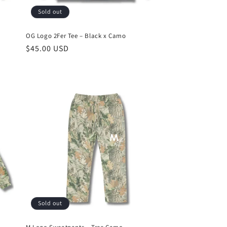
Sold out
OG Logo 2Fer Tee – Black x Camo
Regular
$45.00 USD
price
Sold out