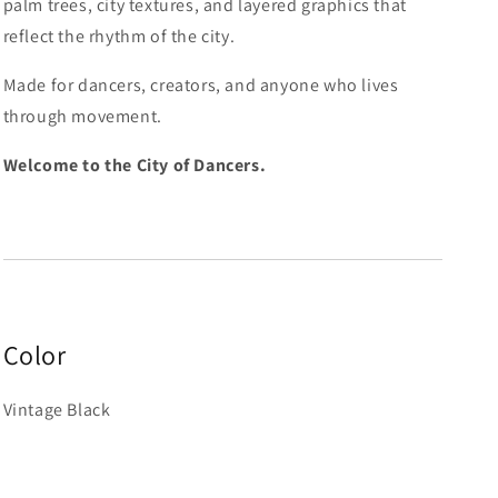
palm trees, city textures, and layered graphics that
reflect the rhythm of the city.
Made for dancers, creators, and anyone who lives
through movement.
Welcome to the City of Dancers.
Color
Vintage Black