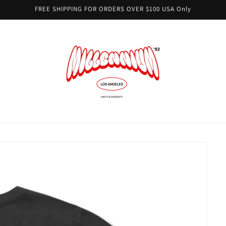
FREE SHIPPING FOR ORDERS OVER $100 USA Only