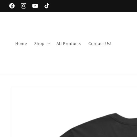
Skip to
Facebook
Instagram
YouTube
TikTok
content
Home
Shop
All Products
Contact Us!
Skip to
product
information