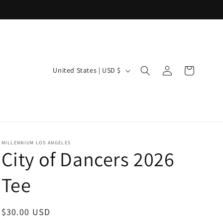
Log
C
Cart
United States | USD $
in
o
u
n
t
r
MILLENNIUM LOS ANGELES
City of Dancers 2026
y
/
Tee
r
e
Regular
$30.00 USD
g