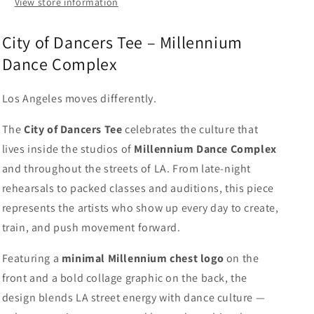
View store information
City of Dancers Tee – Millennium
Dance Complex
Los Angeles moves differently.
The
City of Dancers Tee
celebrates the culture that
lives inside the studios of
Millennium Dance Complex
and throughout the streets of LA. From late-night
rehearsals to packed classes and auditions, this piece
represents the artists who show up every day to create,
train, and push movement forward.
Featuring a
minimal Millennium chest logo
on the
front and a bold collage graphic on the back, the
design blends LA street energy with dance culture —