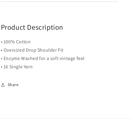
Product Description
• 100% Cotton
• Oversized Drop Shoulder Fit
• Enzyme Washed for a soft vintage feel
• 16 Single Yarn
Share