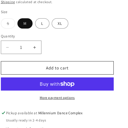
price
Shipping
calculated at checkout.
i
Size
o
S
M
L
XL
n
Variant
sold
out
Quantity
or
unavailable
Decrease
Increase
quantity
quantity
for
for
City
City
Add to cart
of
of
Dancers
Dancers
2026
2026
Tee
Tee
More payment options
Pickup available at
Millennium Dance Complex
Usually ready in 2-4 days